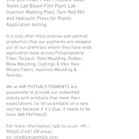
Line with Mixer, Filter Pressure Value
Tester, Lab Blown Film Plant, Lab
Injection Molding Plant, Twin Roll Mill
and Hydraulic Press for Plastic
Application testing.
It is only after most precise and optimal
production that our pigments are shipped
out of our premises where they have wide
application base across Polypropylene
Fiber, Tarpauli, Roto Moulding, Rubber,
Blow Moulding, Coatings & Inks, Non-
Woven Fabric, Injection Moulding &
Textiles.
We at AMI PHTHALO PIGMENTS are
passionate to provide our esteemed
clients with products that meet their
expectations. So let us embark on a new
journey because if it’s blue, it needs to be
from AMI PHTHALO!
For more information, talk to us on: +9I –
9824O 31451 OR email
on:
info@amiphthalo.com
.