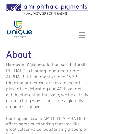
About
Namaste! Welcome to the world of AMI
PHTHALO, a leading manufacturer of
ALPHA BLUE pigments since 1979.
Charting our journey from a nascent
player to celebrating our 40th year of
establishment in this year, we have truly
come a long way to become a globally
recognized player.
Our flagship brand AMITLITE ALPHA BLUE
offers some outstanding features like
great colour value, outstanding dispersion,