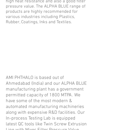
high heat resistance and also a good ﬁlter
pressure value. The ALPHA BLUE range of
products are highly recommended for
various industries including Plastics,
Rubber, Coatings, Inks and Textiles.
AMI PHTHALO is based out of
Ahmedabad (India) and our ALPHA BLUE
manufacturing plant has a government
permitted capacity of 1800 MTPA. We
have some of the most modern &
automated manufacturing machineries
along with expensive R&D facilities. Our
In-process Testing Lab is equipped
latest QC tools like Twin Screw Extrusion