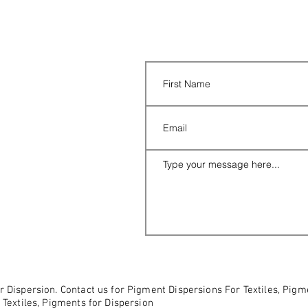
r Dispersion. Contact us for Pigment Dispersions For Textiles, Pig
 Textiles, Pigments for Dispersion