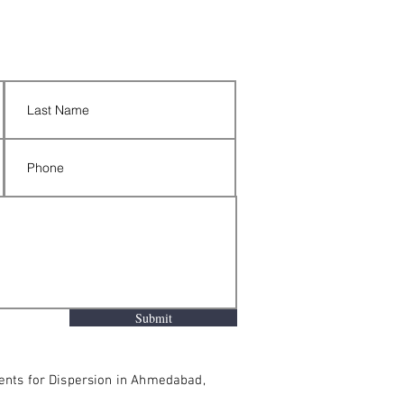
Submit
ments for Dispersion in Ahmedabad,