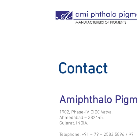
Contact
Amiphthalo Pig
1902, Phase-IV, GIDC Vatva,
Ahmedabad – 382445.
Gujarat. INDIA.
Telephone: +91 – 79 – 2583 5896 / 97