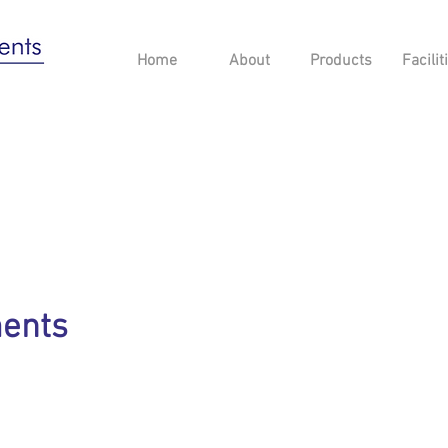
Home
About
Products
Facilit
ments