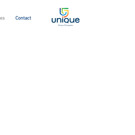
ies
Contact