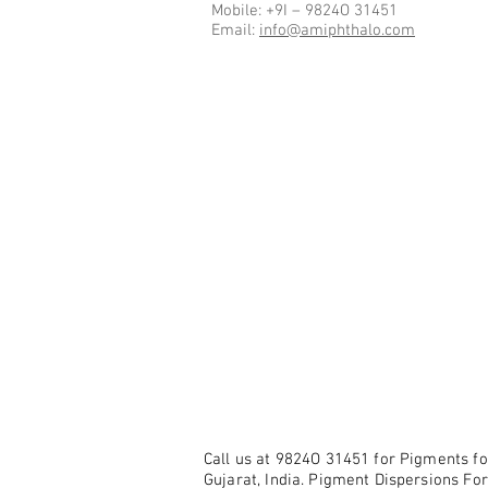
Mobile: +9I – 9824O 31451
Email:
info@amiphthalo.com
Call us at 9824O 31451 for Pigments fo
Gujarat, India. Pigment Dispersions For