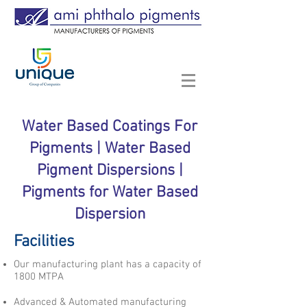
Water Based Coatings For
Pigments | Water Based
Pigment Dispersions |
Pigments for Water Based
Dispersion
Facilities
Our manufacturing plant has a capacity of
1800 MTPA
Advanced & Automated manufacturing