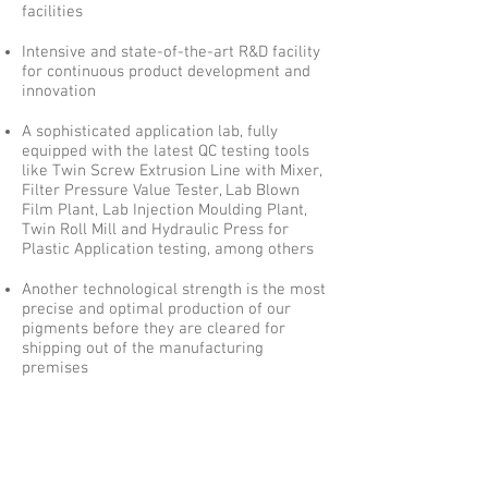
facilities
Intensive and state-of-the-art R&D facility
for continuous product development and
innovation
A sophisticated application lab, fully
equipped with the latest QC testing tools
like Twin Screw Extrusion Line with Mixer,
Filter Pressure Value Tester, Lab Blown
Film Plant, Lab Injection Moulding Plant,
Twin Roll Mill and Hydraulic Press for
Plastic Application testing, among others
Another technological strength is the most
precise and optimal production of our
pigments before they are cleared for
shipping out of the manufacturing
premises